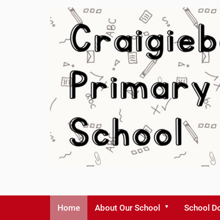
Home
About Our School
School D