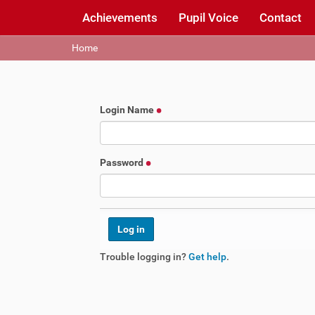
Achievements
Pupil Voice
Contact
Y
Home
o
u
a
r
Login Name
e
h
e
r
Password
e
:
Trouble logging in?
Get help
.