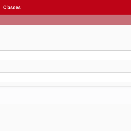
Classes