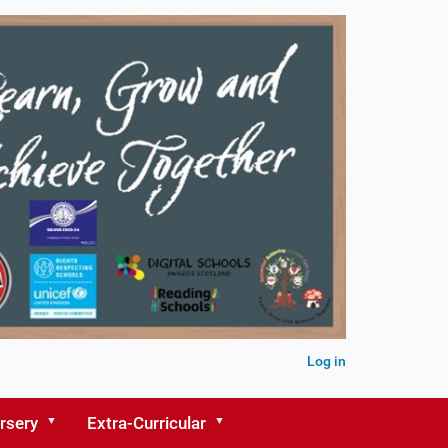
Log in
rsery
Extra-Curricular