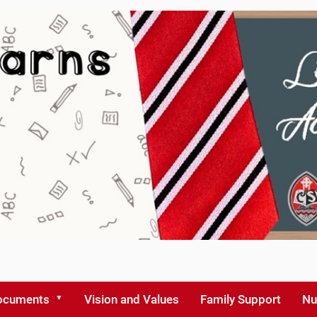
ocuments
Vision and Values
Family Support
Nu